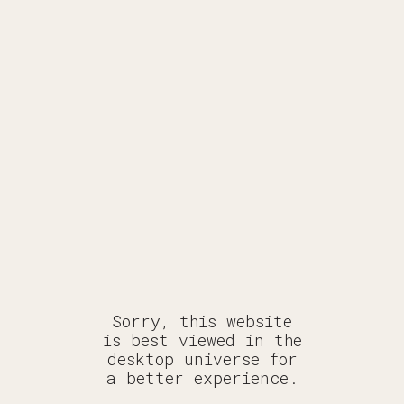
DECODING
ERYTH
ERYWH
Sorry, this website
is best viewed in the
desktop universe for
a better experience.