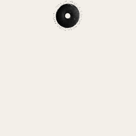
L AT O
By Angelica Hom
Start
(Spoilers ahead!)